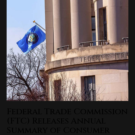
Federal Trade Commission
(FTC) Releases Annual
Summary of Consumer