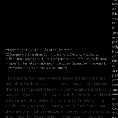
inf
Website Lawyer, Corey
on
this
Silverstein Reminds You
web
to Have Your Online
is
for
Business Reviewed for
gen
inf
Legal Compliance
pur
only
November 10, 2016
Corey Silverstein
Not
Commercial Litigation
,
Communications Decency Act
,
Digital
on
Millennium Copyright Act
,
FTC Compliance and Defense
,
Intellectual
this
Property
,
Internet Law
,
Internet Privacy
,
Law
,
Spam Law
,
Trademark
or
Law
,
Website Agreements & Disclaimers
ass
pag
There are far too many online business operators that are
doc
not taking legal compliance seriously enough and subjecting
com
themselves to potential liability. A commercial website is still a
ans
ema
business regardless of the fact that its home is the world wide
or
web, instead of a traditional brick and mortar facility. In its
oth
October 2014 Web Server Survey, NetCraft confirmed that
com
there are over 1 billion websites on the world wide web today.
sho
If you think that governments and enforcement agencies
be