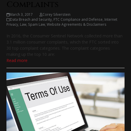
Complaints
March 3, 2017
Corey Silverstein
Data Breach and Security
,
FTC Compliance and Defense
,
Internet
Privacy
,
Law
,
Spam Law
,
Website Agreements & Disclaimers
In 2016, the Consumer Sentinel Network collected more than
3.1 million consumer complaints, which the FTC sorted into
30 top complaint categories. The complaint categories
making up the top 10 are:
Read more