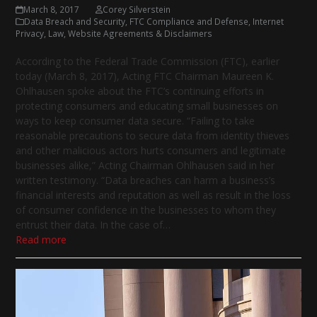
March 8, 2017
Corey Silverstein
Data Breach and Security
,
FTC Compliance and Defense
,
Internet
Privacy
,
Law
,
Website Agreements & Disclaimers
According to the Federal Trade Commission (FTC), earlier
today (March 8, 2017), Acting FTC Chairman Maureen K.
Ohlhausen spoke about the FTC’s continuing efforts in
protecting consumers and educating small businesses on
ways to keep consumer data secure. “Failing to take
reasonable precautions to secure data from identity thieves
and other malicious actors hurts consumers and legitimate
businesses alike,” Acting Chairman Ohlhausen said in her
written testimony. “Data breaches can harm a business’s
financial interests and reputation as well as result in the loss
of consumer confidence in the businesses to whom they
entrust their data. In the case of…
Read more