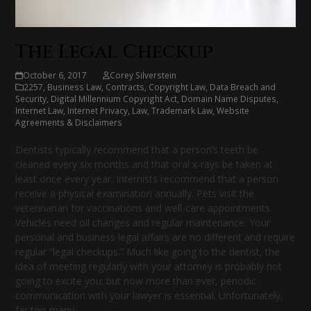
The Legal Checkup
October 6, 2017
Corey Silverstein
2257
,
Business Law
,
Contracts
,
Copyright Law
,
Data Breach and
Security
,
Digital Millennium Copyright Act
,
Domain Name Disputes
,
Internet Law
,
Internet Privacy
,
Law
,
Trademark Law
,
Website
Agreements & Disclaimers
Dentists typically recommend that a person’s teeth be
cleaned every six months and that oral x-rays be taken at
least once every year. Internists recommend that a person
receive a physical examination annually. Pets visit the
veterinarian for vaccinations and well-care appointments.
Vehicles need oil changes and regular maintenance. Your
personal and business legal affairs are no different and require
regular “legal checkups.” Much like going to the dentist, the
idea of meeting regularly with your attorney is probably not
going to excite you; but now more than ever, periodic
communication with your lawyer is essential. Unfortunately,
far too many…