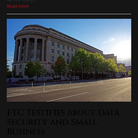
Read more
FTC Testifies about Data
Security and Small
Business