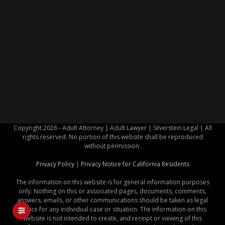
Copyright 2026 - Adult Attorney | Adult Lawyer | Silverstein Legal | All
rights reserved. No portion of this website shall be reproduced
without permission.
Privacy Policy
|
Privacy Notice for California Residents
The information on this website is for general information purposes
only. Nothing on this or associated pages, documents, comments,
answers, emails, or other communications should be taken as legal
advice for any individual case or situation. The information on this
website is not intended to create, and receipt or viewing of this