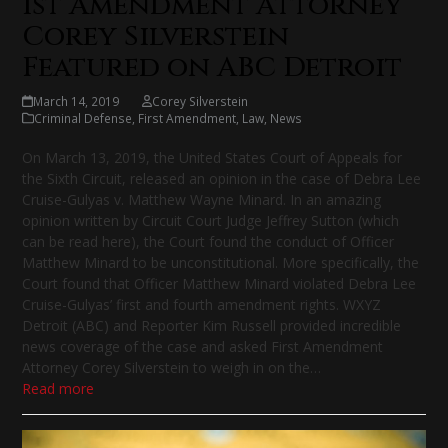
1st Amendment Attorney
Corey Silverstein
Featured on ABC Detroit
March 14, 2019
Corey Silverstein
Criminal Defense
,
First Amendment
,
Law
,
News
On March 13, 2019, the United States Court of Appeals for
the Sixth Circuit, released an opinion in the case of Debra Lee
Cruise-Gulyas v. Matthew Wayne Minard. In an amazing
opinion written by Circuit Court Judge Jeffrey Sutton (which
can be read here), the Court found the conduct of Officer
Matthew Minard to be unconstitutional. More specifically, the
Court found that Officer Matthew Minard violated Debra Lee
Cruise-Gulyas’ first and fourth amendment rights. WXYZ
Detroit (ABC) and Reporter Kim Russell provided incredible
news coverage of the case and asked First Amendment
Attorney Corey Silverstein to weigh in on the…
Read more