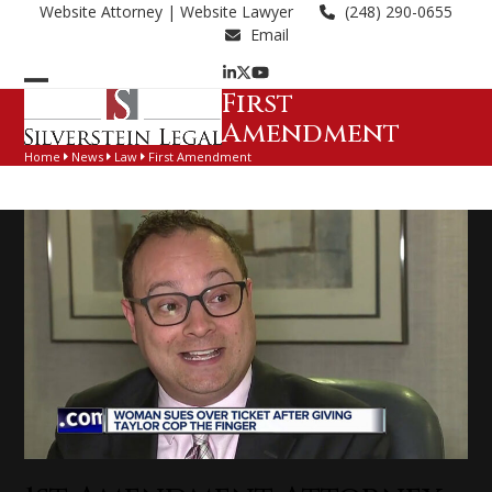
Skip
Website Attorney
| Website Lawyer
(248) 290-0655
to
Email
content
LinkedIn
Twitter
YouTube
First
Open
Close
Amendment
mobile
mobile
Home
News
Law
First Amendment
menu
menu