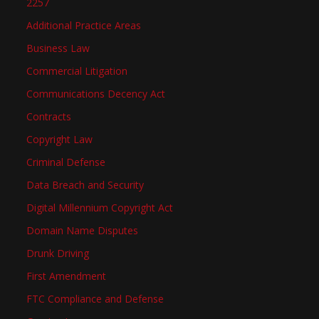
2257
Additional Practice Areas
Business Law
Commercial Litigation
Communications Decency Act
Contracts
Copyright Law
Criminal Defense
Data Breach and Security
Digital Millennium Copyright Act
Domain Name Disputes
Drunk Driving
First Amendment
FTC Compliance and Defense