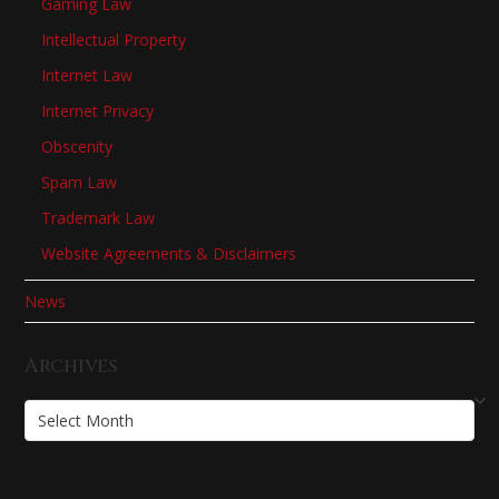
Gaming Law
Intellectual Property
Internet Law
Internet Privacy
Obscenity
Spam Law
Trademark Law
Website Agreements & Disclaimers
News
Archives
Archives