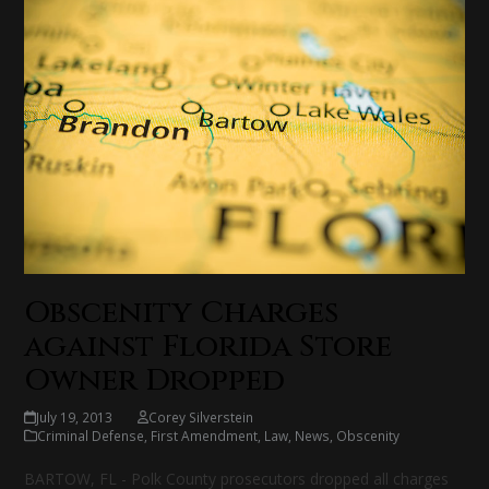
Obscenity Charges
against Florida Store
Owner Dropped
July 19, 2013
Corey Silverstein
Criminal Defense
,
First Amendment
,
Law
,
News
,
Obscenity
BARTOW, FL - Polk County prosecutors dropped all charges