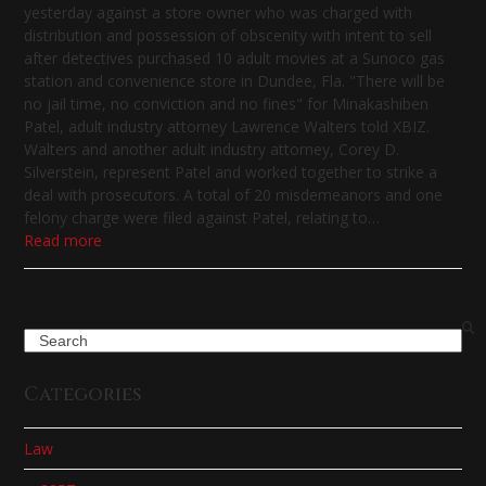
yesterday against a store owner who was charged with
distribution and possession of obscenity with intent to sell
after detectives purchased 10 adult movies at a Sunoco gas
station and convenience store in Dundee, Fla. "There will be
no jail time, no conviction and no fines" for Minakashiben
Patel, adult industry attorney Lawrence Walters told XBIZ.
Walters and another adult industry attorney, Corey D.
Silverstein, represent Patel and worked together to strike a
deal with prosecutors. A total of 20 misdemeanors and one
felony charge were filed against Patel, relating to…
Read more
Search
Categories
Law