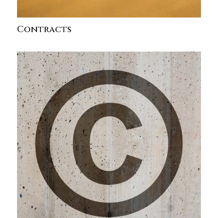
Contracts