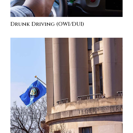
Drunk Driving (OWI/DUI)