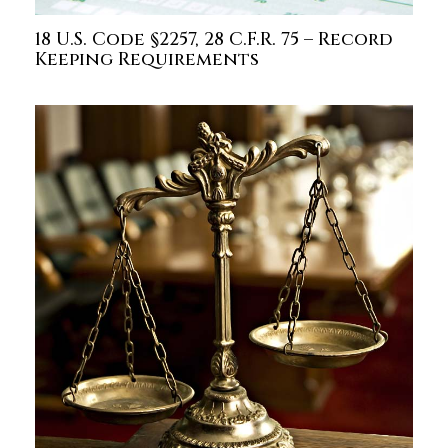
18 U.S. Code §2257, 28 C.F.R. 75 – Record
Keeping Requirements