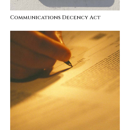
Communications Decency Act