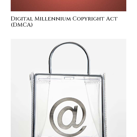
Digital Millennium Copyright Act
(DMCA)