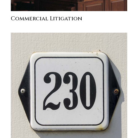
Commercial Litigation