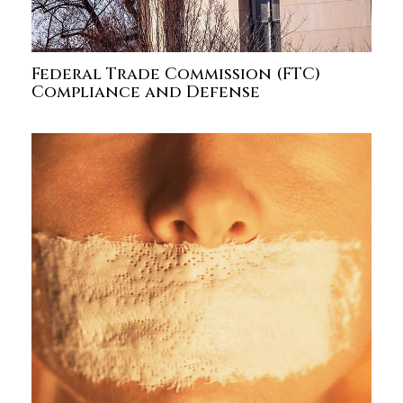
Federal Trade Commission (FTC)
Compliance and Defense