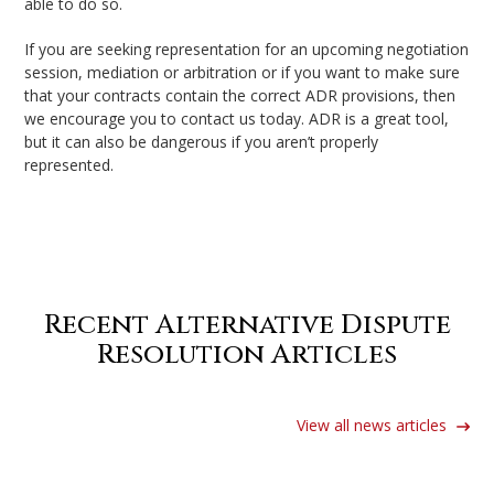
able to do so.
If you are seeking representation for an upcoming negotiation
session, mediation or arbitration or if you want to make sure
that your contracts contain the correct ADR provisions, then
we encourage you to contact us today. ADR is a great tool,
but it can also be dangerous if you aren’t properly
represented.
Back to Services
Recent Alternative Dispute
Resolution Articles
View all news articles