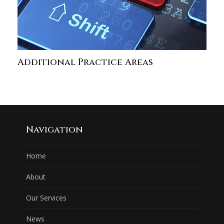
Additional Practice Areas
Navigation
Home
About
Our Services
News