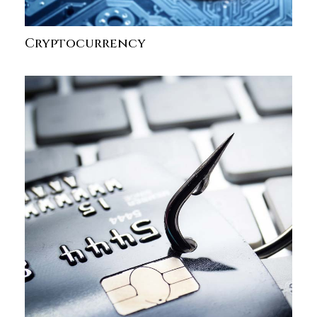
Cryptocurrency