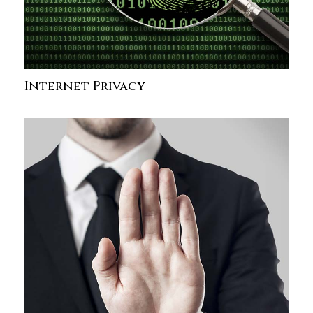
Internet Privacy