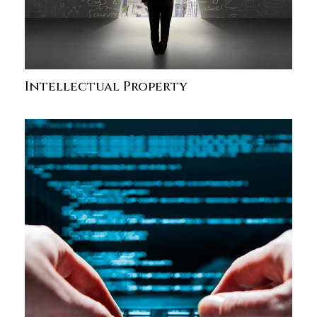
Intellectual Property