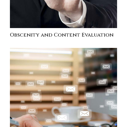
Obscenity and Content Evaluation