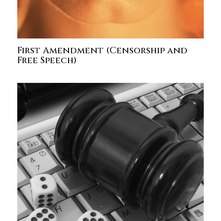
First Amendment (Censorship and
Free Speech)