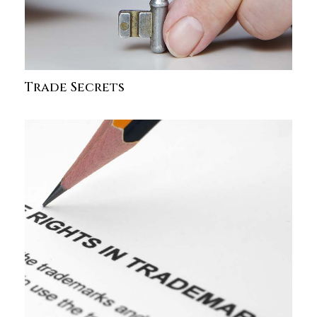
Trade Secrets