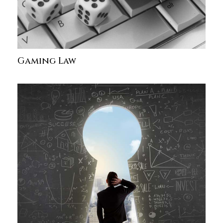
Gaming Law