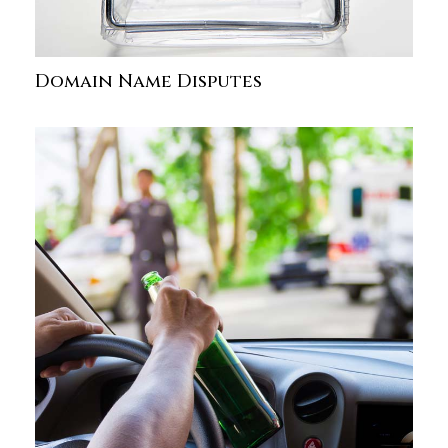
Domain Name Disputes