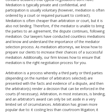
Mediation is typically private and confidential, and
participation is usually voluntary (however, mediation is often
ordered by a court or required pursuant to contract).
Mediation is often cheaper than arbitration or court, but it is
also not binding. Therefore, if the mediator is unable to bring
the parties to an agreement, the dispute continues, following
mediation. Our lawyers have conducted countless mediations
and know and understand the importance of the mediator
selection process. As mediation attorneys, we know how to
prepare our clients to increase their chances of a successful
mediation. Additionally, our firm knows how to ensure that
mediation is the right negotiation process for you.
Arbitration is a process whereby a third party or third parties
(depending on the number of arbitrators selected) are
presented with the facts and evidence of a dispute, and then
the arbitrator(s) render a decision that can be enforced in the
courts (if necessary). Arbitration, in most instances, is binding,
and an arbitrator’s award can only be set aside in a very
limited set of circumstances. Arbitration has grown more
popular due to: it costing less than courtroom litigation; it