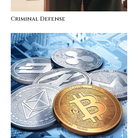
Criminal Defense