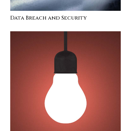
Data Breach and Security