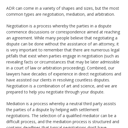
ADR can come in a variety of shapes and sizes, but the most
common types are negotiation, mediation, and arbitration.
Negotiation is a process whereby the parties in a dispute
commence discussions or correspondence aimed at reaching
an agreement. While many people believe that negotiating a
dispute can be done without the assistance of an attorney, it
is very important to remember that there are numerous legal
pitfalls that exist when parties engage in negotiation (such as
revealing facts or circumstances that may be later admissible
in a court of law or arbitration proceeding). Combined, our
lawyers have decades of experience in direct negotiations and
have assisted our clients in resolving countless disputes.
Negotiation is a combination of art and science, and we are
prepared to help you negotiate through your dispute.
Mediation is a process whereby a neutral third party assists
the parties of a dispute by helping with settlement
negotiations. The selection of a qualified mediator can be a
difficult process, and the mediation process is structured and
contains deadlines that typical negotiations don’t have.