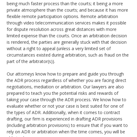
being much faster process than the courts; it being a more
private atmosphere than the courts; and because it has more
flexible remote participation options. Remote arbitration
through video telecommunication services makes it possible
for dispute resolution across great distances with more
limited expense than the courts. Once an arbitration decision
is rendered, the parties are generally stuck with that decision
without a right to appeal (unless a very limited set of
circumstances existed during arbitration, such as fraud on the
part of the arbitrator(s)).
Our attorneys know how to prepare and guide you through
the ADR process regardless of whether you are facing direct
negotiations, mediation or arbitration. Our lawyers are also
prepared to teach you the potential risks and rewards of
taking your case through the ADR process. We know how to
evaluate whether or not your case is best suited for one of
the types of ADR. Additionally, when it comes to contract
drafting, our firm is experienced in drafting ADR provisions
(including arbitration provisions) to ensure that if you want to
rely on ADR or arbitration when the time comes, you will be