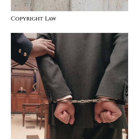
Copyright Law