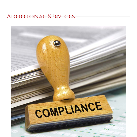
Additional Services