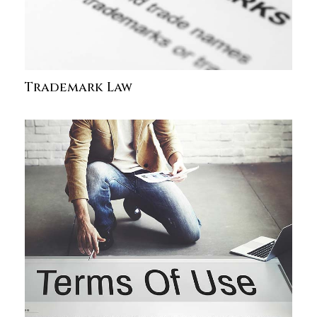
Trademark Law