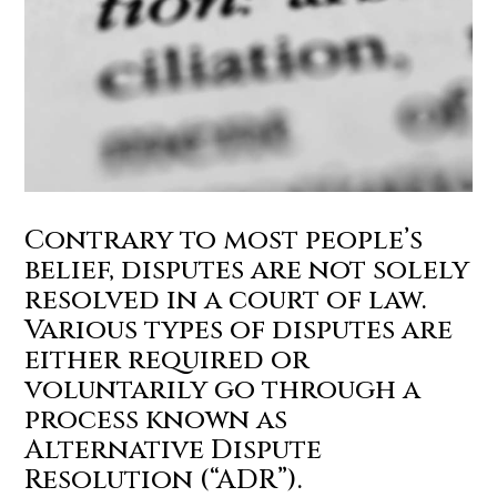
Contrary to most people’s
belief, disputes are not solely
resolved in a court of law.
Various types of disputes are
either required or
voluntarily go through a
process known as
Alternative Dispute
Resolution (“ADR”).