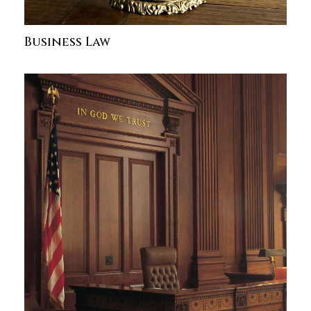
Business Law