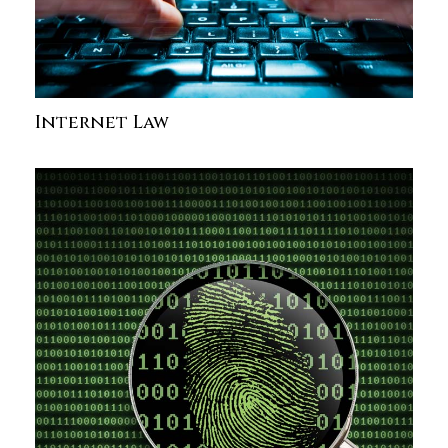
Internet Law