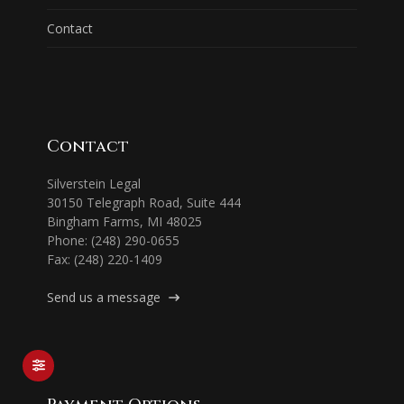
Contact
Contact
Silverstein Legal
30150 Telegraph Road, Suite 444
Bingham Farms, MI 48025
Phone: (248) 290-0655
Fax: (248) 220-1409
Send us a message