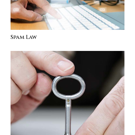
Spam Law