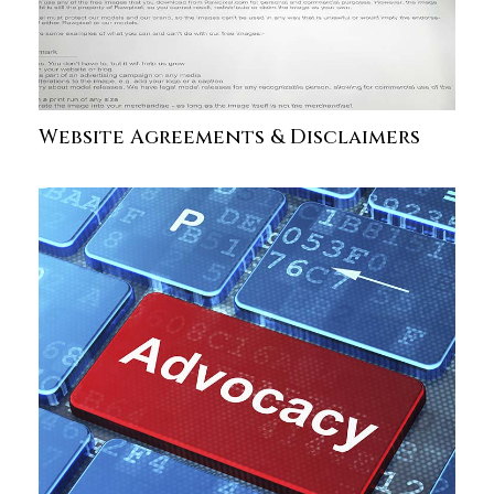
Website Agreements & Disclaimers