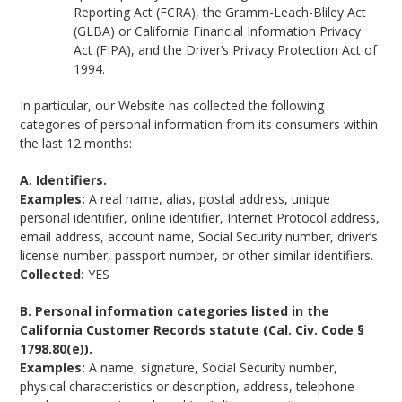
Reporting Act (FCRA), the Gramm-Leach-Bliley Act
(GLBA) or California Financial Information Privacy
Act (FIPA), and the Driver’s Privacy Protection Act of
1994.
In particular, our Website has collected the following
categories of personal information from its consumers within
the last 12 months:
A. Identifiers.
Examples:
A real name, alias, postal address, unique
personal identifier, online identifier, Internet Protocol address,
email address, account name, Social Security number, driver’s
license number, passport number, or other similar identifiers.
Collected:
YES
B. Personal information categories listed in the
California Customer Records statute (Cal. Civ. Code §
1798.80(e)).
Examples:
A name, signature, Social Security number,
physical characteristics or description, address, telephone