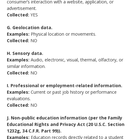
consumer’s interaction with a website, application, or
advertisement.
Collected:
YES
G. Geolocation data.
Examples:
Physical location or movements.
Collected:
NO
H. Sensory data.
Examples:
Audio, electronic, visual, thermal, olfactory, or
similar information.
Collected:
NO
I. Professional or employment-related information.
Examples:
Current or past job history or performance
evaluations.
Collected:
NO
J. Non-public education information (per the Family
Educational Rights and Privacy Act (20 U.S.C. Section
1232g, 34 C.F.R. Part 99)).
Examples:
Education records directly related to a student