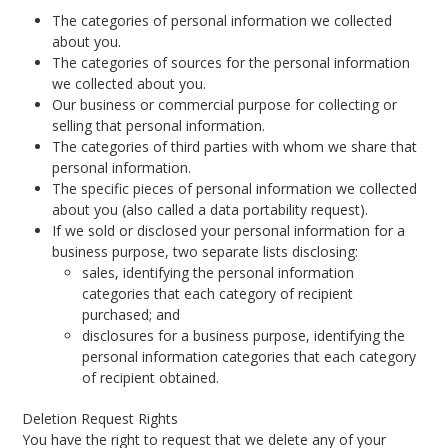
The categories of personal information we collected
about you.
The categories of sources for the personal information
we collected about you.
Our business or commercial purpose for collecting or
selling that personal information.
The categories of third parties with whom we share that
personal information.
The specific pieces of personal information we collected
about you (also called a data portability request).
If we sold or disclosed your personal information for a
business purpose, two separate lists disclosing:
sales, identifying the personal information
categories that each category of recipient
purchased; and
disclosures for a business purpose, identifying the
personal information categories that each category
of recipient obtained.
Deletion Request Rights
You have the right to request that we delete any of your