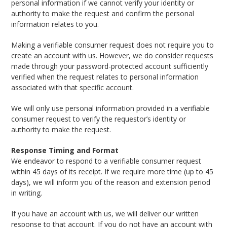
personal information if we cannot verify your identity or
authority to make the request and confirm the personal
information relates to you.
Making a verifiable consumer request does not require you to
create an account with us. However, we do consider requests
made through your password-protected account sufficiently
verified when the request relates to personal information
associated with that specific account.
We will only use personal information provided in a verifiable
consumer request to verify the requestor’s identity or
authority to make the request.
Response Timing and Format
We endeavor to respond to a verifiable consumer request
within 45 days of its receipt. If we require more time (up to 45
days), we will inform you of the reason and extension period
in writing.
If you have an account with us, we will deliver our written
response to that account. If you do not have an account with