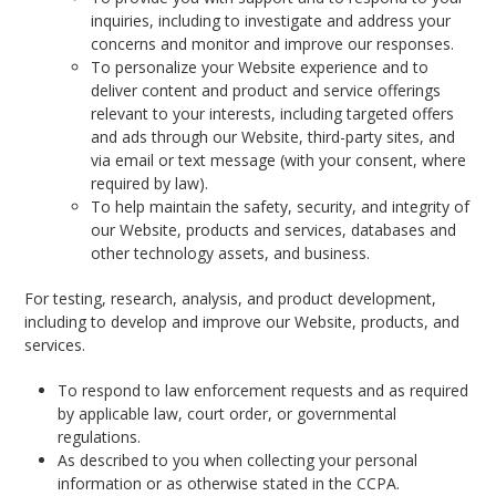
inquiries, including to investigate and address your
concerns and monitor and improve our responses.
To personalize your Website experience and to
deliver content and product and service offerings
relevant to your interests, including targeted offers
and ads through our Website, third-party sites, and
via email or text message (with your consent, where
required by law).
To help maintain the safety, security, and integrity of
our Website, products and services, databases and
other technology assets, and business.
For testing, research, analysis, and product development,
including to develop and improve our Website, products, and
services.
To respond to law enforcement requests and as required
by applicable law, court order, or governmental
regulations.
As described to you when collecting your personal
information or as otherwise stated in the CCPA.