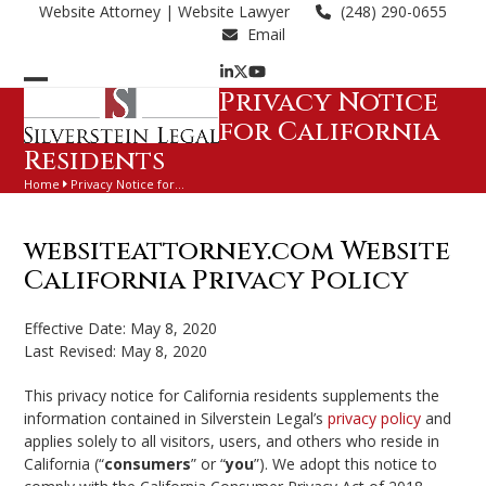
Skip
Website Attorney
| Website Lawyer
(248) 290-0655
to
Email
content
LinkedIn
Twitter
YouTube
Privacy Notice
Open
Close
for California
mobile
mobile
Residents
menu
menu
Home
Privacy Notice for…
websiteattorney.com Website
California Privacy Policy
Effective Date: May 8, 2020
Last Revised: May 8, 2020
This privacy notice for California residents supplements the
information contained in Silverstein Legal’s
privacy policy
and
applies solely to all visitors, users, and others who reside in
California (“
consumers
” or “
you
”). We adopt this notice to