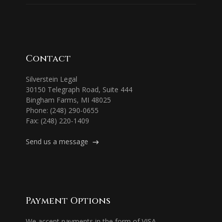
Contact
Silverstein Legal
30150 Telegraph Road, Suite 444
Bingham Farms, MI 48025
Phone: (248) 290-0655
Fax: (248) 220-1409
Send us a message
Payment Options
We accept payments in the form of VISA,