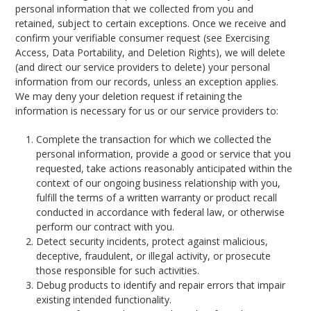
personal information that we collected from you and
retained, subject to certain exceptions. Once we receive and
confirm your verifiable consumer request (see Exercising
Access, Data Portability, and Deletion Rights), we will delete
(and direct our service providers to delete) your personal
information from our records, unless an exception applies.
We may deny your deletion request if retaining the
information is necessary for us or our service providers to:
Complete the transaction for which we collected the
personal information, provide a good or service that you
requested, take actions reasonably anticipated within the
context of our ongoing business relationship with you,
fulfill the terms of a written warranty or product recall
conducted in accordance with federal law, or otherwise
perform our contract with you.
Detect security incidents, protect against malicious,
deceptive, fraudulent, or illegal activity, or prosecute
those responsible for such activities.
Debug products to identify and repair errors that impair
existing intended functionality.