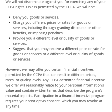
We will not discriminate against you for exercising any of your
CCPA rights. Unless permitted by the CCPA, we will not:
Deny you goods or services.
Charge you different prices or rates for goods or
services, including through granting discounts or other
benefits, or imposing penalties.
Provide you a different level or quality of goods or
services.
Suggest that you may receive a different price or rate for
goods or services or a different level or quality of goods
or services.
However, we may offer you certain financial incentives
permitted by the CCPA that can result in different prices,
rates, or quality levels. Any CCPA-permitted financial incentive
we offer will reasonably relate to your personal information’s
value and contain written terms that describe the program’s
material aspects. Participation in a financial incentive program
requires your prior opt-in consent, which you may revoke at
any time.