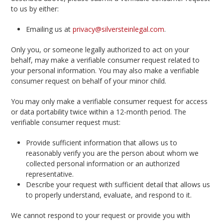
to us by either:
Emailing us at
privacy@silversteinlegal.com
.
Only you, or someone legally authorized to act on your
behalf, may make a verifiable consumer request related to
your personal information. You may also make a verifiable
consumer request on behalf of your minor child.
You may only make a verifiable consumer request for access
or data portability twice within a 12-month period. The
verifiable consumer request must:
Provide sufficient information that allows us to
reasonably verify you are the person about whom we
collected personal information or an authorized
representative.
Describe your request with sufficient detail that allows us
to properly understand, evaluate, and respond to it.
We cannot respond to your request or provide you with