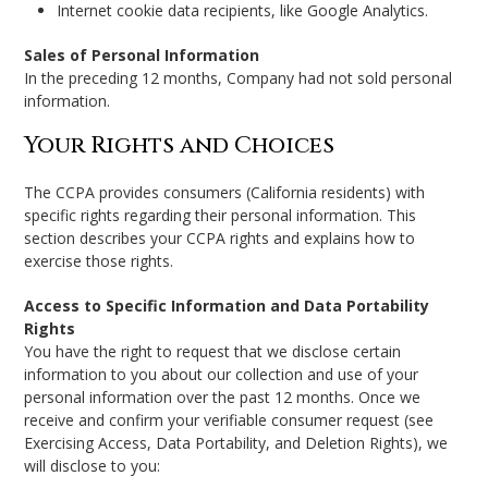
Internet cookie data recipients, like Google Analytics.
Sales of Personal Information
In the preceding 12 months, Company had not sold personal
information.
Your Rights and Choices
The CCPA provides consumers (California residents) with
specific rights regarding their personal information. This
section describes your CCPA rights and explains how to
exercise those rights.
Access to Specific Information and Data Portability
Rights
You have the right to request that we disclose certain
information to you about our collection and use of your
personal information over the past 12 months. Once we
receive and confirm your verifiable consumer request (see
Exercising Access, Data Portability, and Deletion Rights), we
will disclose to you: