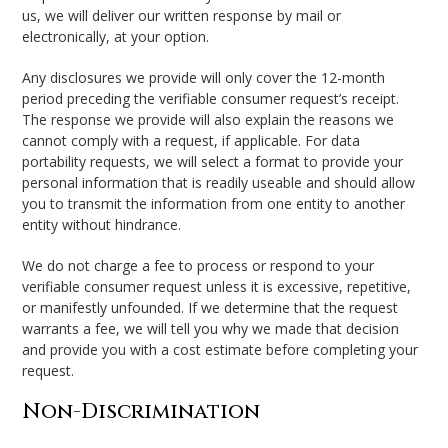
us, we will deliver our written response by mail or
electronically, at your option.
Any disclosures we provide will only cover the 12-month
period preceding the verifiable consumer request’s receipt.
The response we provide will also explain the reasons we
cannot comply with a request, if applicable. For data
portability requests, we will select a format to provide your
personal information that is readily useable and should allow
you to transmit the information from one entity to another
entity without hindrance.
We do not charge a fee to process or respond to your
verifiable consumer request unless it is excessive, repetitive,
or manifestly unfounded. If we determine that the request
warrants a fee, we will tell you why we made that decision
and provide you with a cost estimate before completing your
request.
Non-Discrimination