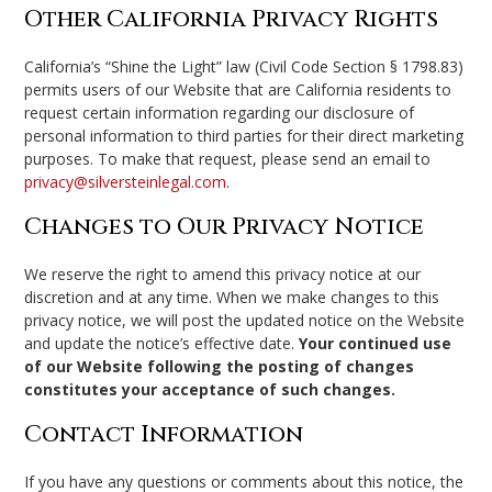
Other California Privacy Rights
California’s “Shine the Light” law (Civil Code Section § 1798.83)
permits users of our Website that are California residents to
request certain information regarding our disclosure of
personal information to third parties for their direct marketing
purposes. To make that request, please send an email to
privacy@silversteinlegal.com
.
Changes to Our Privacy Notice
We reserve the right to amend this privacy notice at our
discretion and at any time. When we make changes to this
privacy notice, we will post the updated notice on the Website
and update the notice’s effective date.
Your continued use
of our Website following the posting of changes
constitutes your acceptance of such changes.
Contact Information
If you have any questions or comments about this notice, the