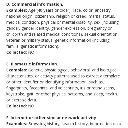
D. Commercial information.
Examples:
Age (40 years or older), race, color, ancestry,
national origin, citizenship, religion or creed, marital status,
medical condition, physical or mental disability, sex (including
gender, gender identity, gender expression, pregnancy or
childbirth and related medical conditions), sexual orientation,
veteran or military status, genetic information (including
familial genetic information).
Collected:
NO
E. Biometric information.
Examples:
Genetic, physiological, behavioral, and biological
characteristics, or activity patterns used to extract a template
or other identifier or identifying information, such as,
fingerprints, faceprints, and voiceprints, iris or retina scans,
keystroke, gait, or other physical patterns, and sleep, health,
or exercise data.
Collected:
NO
F. Internet or other similar network activity.
Examples:
Browsing history, search history, information on a