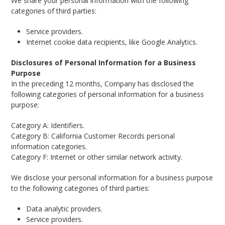
We share your personal information with the following
categories of third parties:
Service providers.
Internet cookie data recipients, like Google Analytics.
Disclosures of Personal Information for a Business
Purpose
In the preceding 12 months, Company has disclosed the
following categories of personal information for a business
purpose:
Category A: Identifiers.
Category B: California Customer Records personal
information categories.
Category F: Internet or other similar network activity.
We disclose your personal information for a business purpose
to the following categories of third parties:
Data analytic providers.
Service providers.