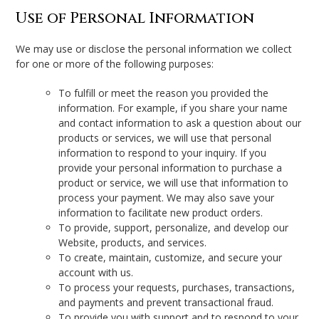
Use of Personal Information
We may use or disclose the personal information we collect
for one or more of the following purposes:
To fulfill or meet the reason you provided the
information. For example, if you share your name
and contact information to ask a question about our
products or services, we will use that personal
information to respond to your inquiry. If you
provide your personal information to purchase a
product or service, we will use that information to
process your payment. We may also save your
information to facilitate new product orders.
To provide, support, personalize, and develop our
Website, products, and services.
To create, maintain, customize, and secure your
account with us.
To process your requests, purchases, transactions,
and payments and prevent transactional fraud.
To provide you with support and to respond to your