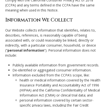
comply with the California Consumer Privacy Act of 2018
(CCPA) and any terms defined in the CCPA have the same
meaning when used in this Notice.
Information We Collect
Our Website collects information that identifies, relates to,
describes, references, is reasonably capable of being
associated with, or could reasonably be linked, directly or
indirectly, with a particular consumer, household, or device
(“
personal information
”). Personal information does not
include:
Publicly available information from government records.
De-identified or aggregated consumer information.
Information excluded from the CCPA’s scope, like:
health or medical information covered by the Health
Insurance Portability and Accountability Act of 1996
(HIPAA) and the California Confidentiality of Medical
Information Act (CMIA) or clinical trial data; and
personal information covered by certain sector-
specific privacy laws, including the Fair Credit