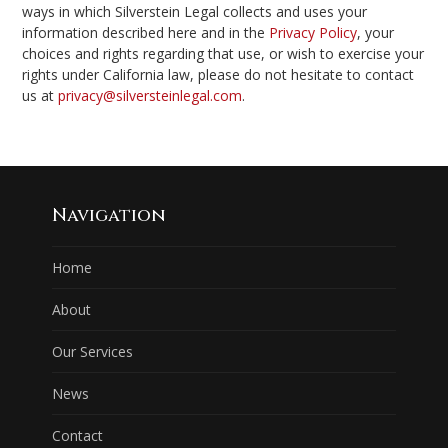
ways in which Silverstein Legal collects and uses your
information described here and in the
Privacy Policy
, your
choices and rights regarding that use, or wish to exercise your
rights under California law, please do not hesitate to contact
us at
privacy@silversteinlegal.com
.
Navigation
Home
About
Our Services
News
Contact