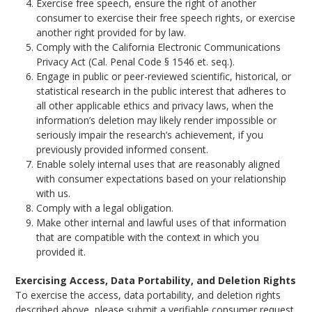
Exercise free speech, ensure the right of another
consumer to exercise their free speech rights, or exercise
another right provided for by law.
Comply with the California Electronic Communications
Privacy Act (Cal. Penal Code § 1546 et. seq.).
Engage in public or peer-reviewed scientific, historical, or
statistical research in the public interest that adheres to
all other applicable ethics and privacy laws, when the
information’s deletion may likely render impossible or
seriously impair the research’s achievement, if you
previously provided informed consent.
Enable solely internal uses that are reasonably aligned
with consumer expectations based on your relationship
with us.
Comply with a legal obligation.
Make other internal and lawful uses of that information
that are compatible with the context in which you
provided it.
Exercising Access, Data Portability, and Deletion Rights
To exercise the access, data portability, and deletion rights
described above, please submit a verifiable consumer request