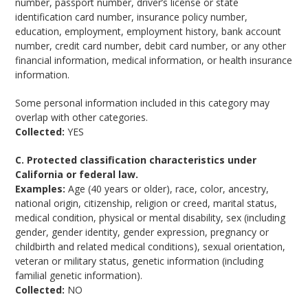
number, passport number, driver’s license or state
identification card number, insurance policy number,
education, employment, employment history, bank account
number, credit card number, debit card number, or any other
financial information, medical information, or health insurance
information.
Some personal information included in this category may
overlap with other categories.
Collected:
YES
C. Protected classification characteristics under
California or federal law.
Examples:
Age (40 years or older), race, color, ancestry,
national origin, citizenship, religion or creed, marital status,
medical condition, physical or mental disability, sex (including
gender, gender identity, gender expression, pregnancy or
childbirth and related medical conditions), sexual orientation,
veteran or military status, genetic information (including
familial genetic information).
Collected:
NO