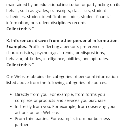
maintained by an educational institution or party acting on its
behalf, such as grades, transcripts, class lists, student
schedules, student identification codes, student financial
information, or student disciplinary records.
Collected:
NO
K. Inferences drawn from other personal information.
Examples:
Profile reflecting a person’s preferences,
characteristics, psychological trends, predispositions,
behavior, attitudes, intelligence, abilities, and aptitudes.
Collected:
NO
Our Website obtains the categories of personal information
listed above from the following categories of sources:
Directly from you. For example, from forms you
complete or products and services you purchase.
Indirectly from you. For example, from observing your
actions on our Website.
From third parties. For example, from our business
partners.