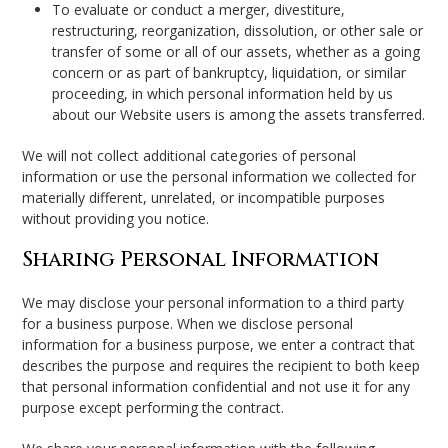
To evaluate or conduct a merger, divestiture,
restructuring, reorganization, dissolution, or other sale or
transfer of some or all of our assets, whether as a going
concern or as part of bankruptcy, liquidation, or similar
proceeding, in which personal information held by us
about our Website users is among the assets transferred.
We will not collect additional categories of personal
information or use the personal information we collected for
materially different, unrelated, or incompatible purposes
without providing you notice.
Sharing Personal Information
We may disclose your personal information to a third party
for a business purpose. When we disclose personal
information for a business purpose, we enter a contract that
describes the purpose and requires the recipient to both keep
that personal information confidential and not use it for any
purpose except performing the contract.